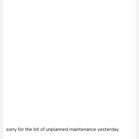
r
sorry for the bit of unplanned maintenance yesterday.