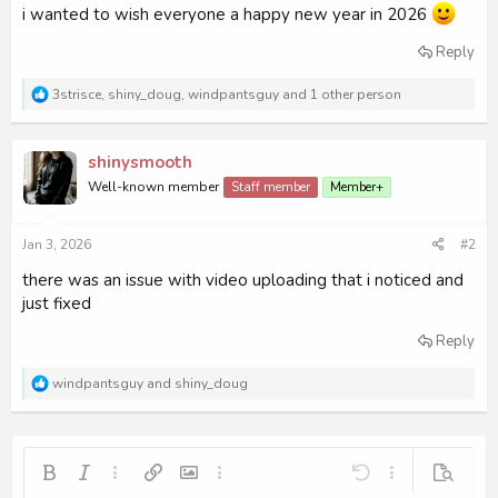
i wanted to wish everyone a happy new year in 2026
Reply
R
3strisce
,
shiny_doug
,
windpantsguy
and 1 other person
e
a
c
shinysmooth
t
i
Well-known member
Staff member
Member+
o
n
s
Jan 3, 2026
#2
:
there was an issue with video uploading that i noticed and
just fixed
Reply
R
windpantsguy
and
shiny_doug
e
a
c
t
i
Bold
Italic
More options…
Insert link
Insert image
More options…
Undo
More options…
Preview
o