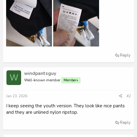
Reply
windpantsguy
W
Well-known member
Member+
Jan 23, 2026
#2
I keep seeing the youth version. They look like nice pants
and they are unlined nylon ripstop.
Reply