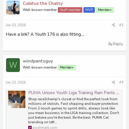
Cubitus the Chatty
Well-known member
Staff member
MVP
Member+
Jan 23, 2026
#3
Have a link? A Youth 176 is also fitting....
Reply
windpantsguy
W
Well-known member
Member+
Jan 23, 2026
#4
PUMA Unisex Youth Liga Training Rain Pants Set of 2
Shop race3champ's closet or find the perfect look from
millions of stylists. Fast shipping and buyer protection.
From 2-touch games to sprint drills, always look like
you mean business in the LIGA training collection. Don't
just believe you're the best. Be the best. PUMA Cat
branding on left...
poshmark.com