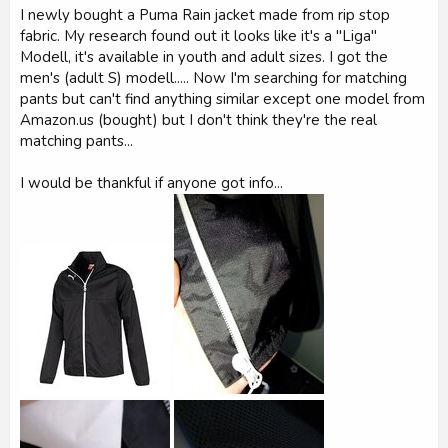
r
I newly bought a Puma Rain jacket made from rip stop
fabric. My research found out it looks like it's a "Liga"
Modell, it's available in youth and adult sizes. I got the
men's (adult S) modell..... Now I'm searching for matching
pants but can't find anything similar except one model from
Amazon.us (bought) but I don't think they're the real
matching pants...
I would be thankful if anyone got info...