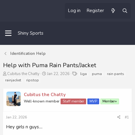
Log in
Register
Shiny Sports
Identification Help
Help with Puma Rain Pants/Jacket
T
S
T
Cubitus the Chatty
Jan 22, 2026
liga
puma
rain pants
h
t
a
rainjacket
ripstop
r
a
g
e
r
s
Cubitus the Chatty
a
t
d
d
Well-known member
Staff member
MVP
Member+
s
a
t
t
a
e
Jan 22, 2026
#1
r
Hey girls n guys....
t
e