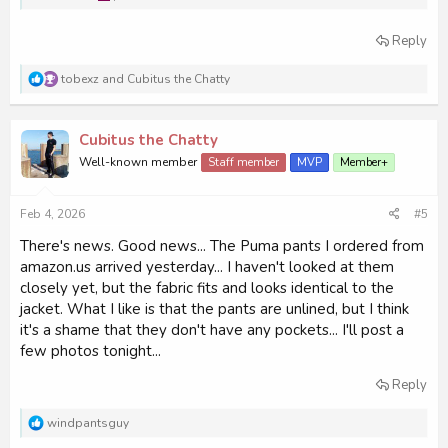
Reply
R
tobexz
and
Cubitus the Chatty
e
a
c
Cubitus the Chatty
t
i
Well-known member
Staff member
MVP
Member+
o
n
s
Feb 4, 2026
#5
:
There's news. Good news... The Puma pants I ordered from
amazon.us arrived yesterday... I haven't looked at them
closely yet, but the fabric fits and looks identical to the
jacket. What I like is that the pants are unlined, but I think
it's a shame that they don't have any pockets... I'll post a
few photos tonight...
Reply
R
windpantsguy
e