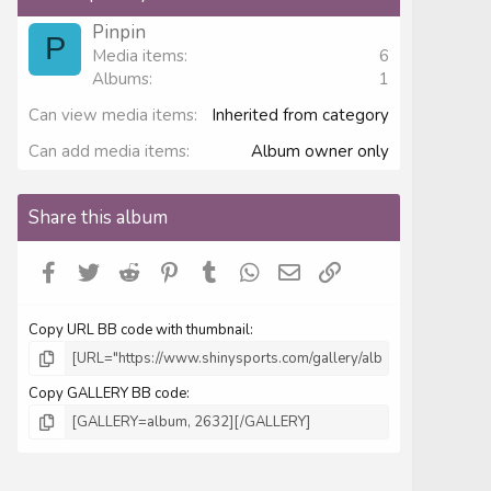
t
a
Pinpin
r
P
Media items
6
(
s
Albums
1
)
Can view media items
Inherited from category
Can add media items
Album owner only
Share this album
Facebook
Twitter
Reddit
Pinterest
Tumblr
WhatsApp
Email
Link
Copy URL BB code with thumbnail
Copy GALLERY BB code