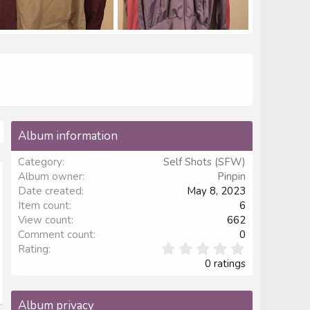
G_20230508_225904.jpg
IMG_20230508_230052.jpg
inpin
May 8, 2023
Pinpin
May 8, 2023
1
0
1
0
Album information
Category
Self Shots (SFW)
Album owner
Pinpin
Date created
May 8, 2023
Item count
6
View count
662
Comment count
0
0
Rating
.
0 ratings
0
0
s
Album privacy