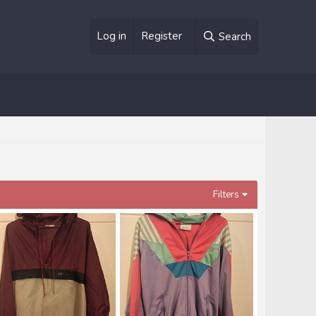
Log in
Register
Search
Filters