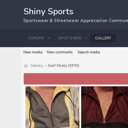
Shiny Sports
Sportswear & Streetwear Appreciation Commun
FORUMS
WHAT'S NEW
GALLERY
New media
New comments
Search media
Gallery
Self Shots (SFW)