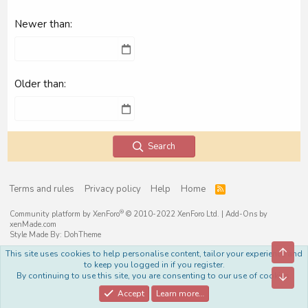
Newer than
Older than
Search
Terms and rules
Privacy policy
Help
Home
R
S
S
®
Community platform by XenForo
© 2010-2022 XenForo Ltd.
|
Add-Ons
by
xenMade.com
Style Made By:
DohTheme
Top
This site uses cookies to help personalise content, tailor your experience and
to keep you logged in if you register.
By continuing to use this site, you are consenting to our use of cookies.
Bott
Accept
Learn more…