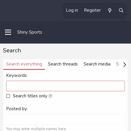
Log in
Register
Shiny Sports
Search
Search everything
Search threads
Search media
Search
Keywords
Search titles only
Posted by
You may enter multiple names here.