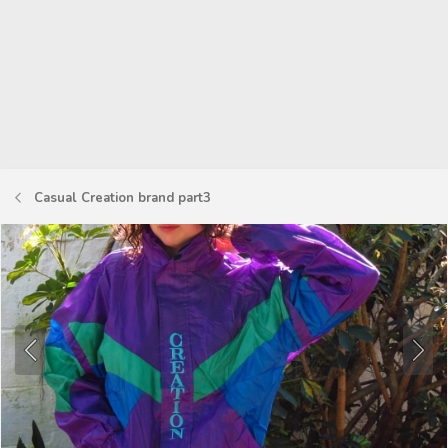
Casual Creation brand part3