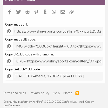
Facebook
Twitter
Reddit
Pinterest
Tumblr
WhatsApp
Email
Link
Copy image link
Copy image BB code
Copy URL BB code with thumbnail
Copy GALLERY BB code
Terms and rules
Privacy policy
Help
Home
R
S
S
®
Community platform by XenForo
© 2010-2022 XenForo Ltd.
|
Add-Ons
by
xenMade.com