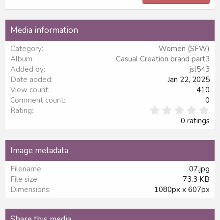
18
Tahoma
22
Times New Roman
Media information
26
Trebuchet MS
Category
Women (SFW)
Verdana
Album
Casual Creation brand part3
Added by
jsl543
Date added
Jan 22, 2025
View count
410
Comment count
0
0
Rating
.
0 ratings
0
0
s
Image metadata
t
a
Filename
07.jpg
r
File size
73.3 KB
(
s
Dimensions
1080px x 607px
)
Share this media