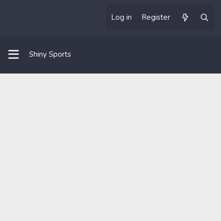
Log in
Register
Shiny Sports