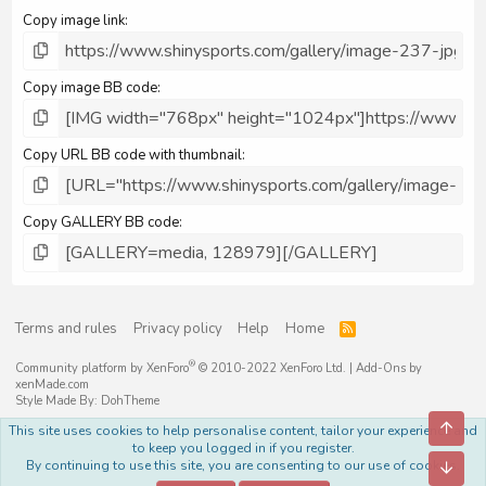
Copy image link
Copy image BB code
Copy URL BB code with thumbnail
Copy GALLERY BB code
Terms and rules
Privacy policy
Help
Home
R
S
S
®
Community platform by XenForo
© 2010-2022 XenForo Ltd.
|
Add-Ons
by
xenMade.com
Style Made By:
DohTheme
Top
This site uses cookies to help personalise content, tailor your experience and
to keep you logged in if you register.
By continuing to use this site, you are consenting to our use of cookies.
Bott