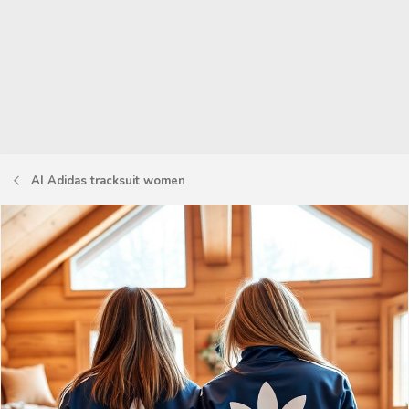
AI Adidas tracksuit women