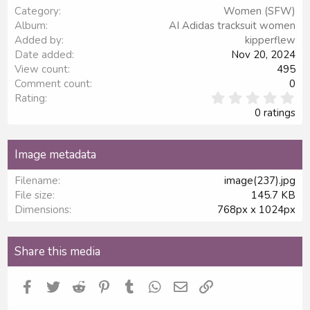
Category
Women (SFW)
Verdana
Album
AI Adidas tracksuit women
Added by
kipperflew
Date added
Nov 20, 2024
View count
495
Comment count
0
0
Rating
.
0 ratings
0
0
s
Image metadata
t
a
Filename
image(237).jpg
r
File size
145.7 KB
(
s
Dimensions
768px x 1024px
)
Share this media
Facebook
Twitter
Reddit
Pinterest
Tumblr
WhatsApp
Email
Link