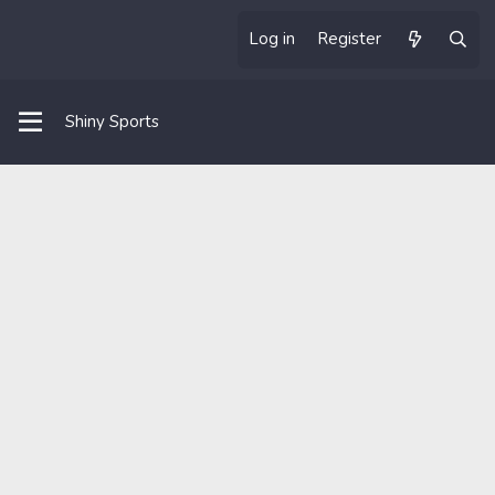
Log in
Register
Shiny Sports