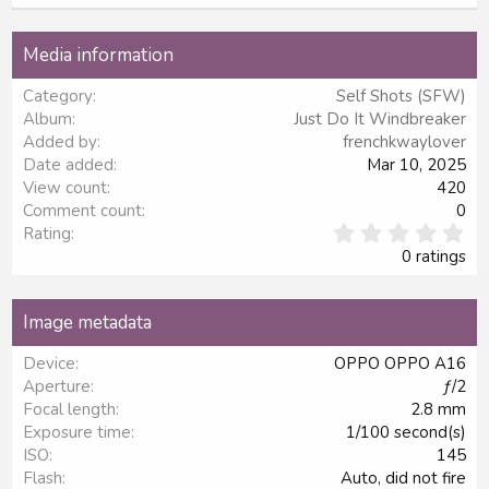
22
Times New Roman
Media information
26
Trebuchet MS
Category
Self Shots (SFW)
Verdana
Album
Just Do It Windbreaker
Added by
frenchkwaylover
Date added
Mar 10, 2025
View count
420
Comment count
0
0
Rating
.
0 ratings
0
0
s
Image metadata
t
a
Device
OPPO OPPO A16
r
Aperture
ƒ/2
(
s
Focal length
2.8 mm
)
Exposure time
1/100 second(s)
ISO
145
Flash
Auto, did not fire