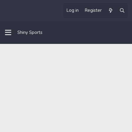
Log in
Register
Shiny Sports