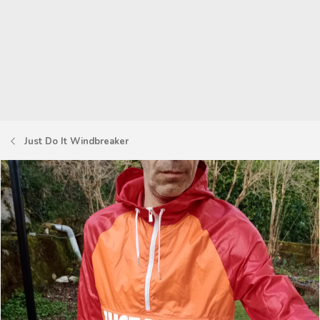
Just Do It Windbreaker