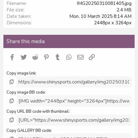
Filename
IMG20250310081405.jpg
File size
2.4 MB
Date taken
Mon, 10 March 2025 8:14 AM
Dimensions
2448px x 3264px
Share this media
Facebook
Twitter
Reddit
Pinterest
Tumblr
WhatsApp
Email
Link
Copy image link
Copy image BB code
Copy URL BB code with thumbnail
Copy GALLERY BB code