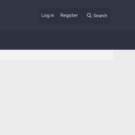
Log in
Register
Search