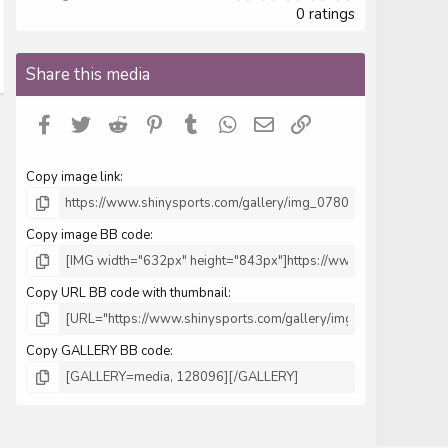
.
0 ratings
0
0
s
Share this media
t
a
r
Facebook
Twitter
Reddit
Pinterest
Tumblr
WhatsApp
Email
Link
(
s
)
Copy image link
Copy image BB code
Copy URL BB code with thumbnail
Copy GALLERY BB code