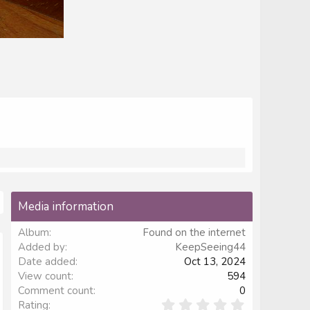
Media information
Album
Found on the internet
Added by
KeepSeeing44
Date added
Oct 13, 2024
View count
594
Comment count
0
0
Rating