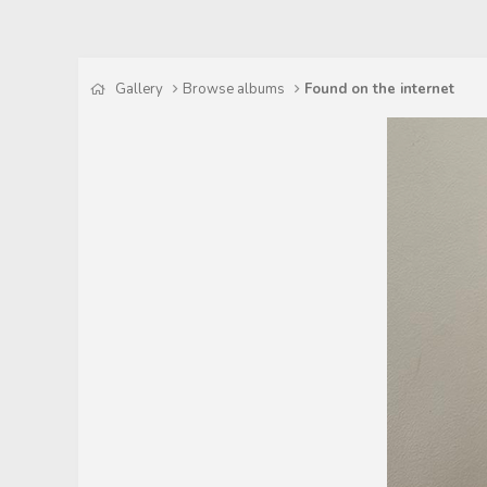
Gallery
Browse albums
Found on the internet