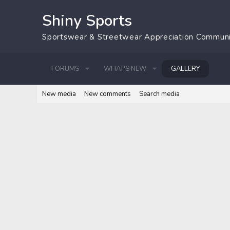
Shiny Sports
Sportswear & Streetwear Appreciation Commun
FORUMS
WHAT'S NEW
GALLERY
New media
New comments
Search media