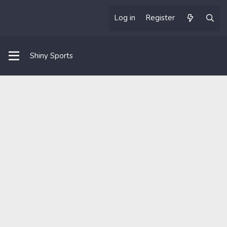
Log in
Register
Shiny Sports