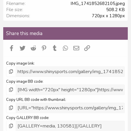
Filename
IMG_1741852682105.jpeg
r
File size
508.2 KB
(
s
Dimensions
720px x 1280px
)
Share this media
Facebook
Twitter
Reddit
Pinterest
Tumblr
WhatsApp
Email
Link
Copy image link
Copy image BB code
Copy URL BB code with thumbnail
Copy GALLERY BB code