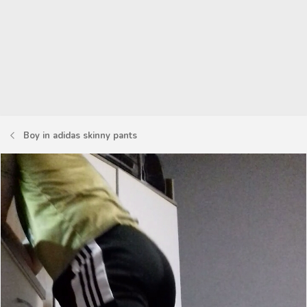
Boy in adidas skinny pants