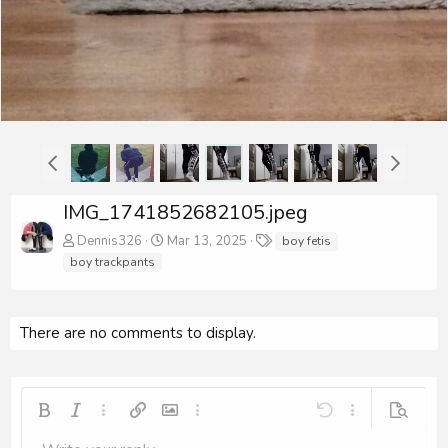
IMG_1741852682105.jpeg
T
Dennis326
Mar 13, 2025
boy fetis
a
boy trackpants
g
s
There are no comments to display.
Bold
Italic
More options…
Insert link
Insert image
More options…
Undo
More options…
Preview