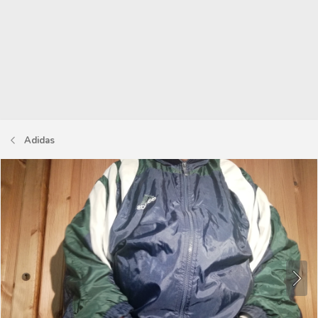
Adidas