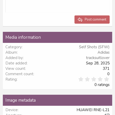
10
Delete draft
Align center
Book Antiqua
Unordered list
Heading 1
12
Courier New
Align right
Indent
Heading 2
15
Georgia
Justify text
Outdent
Post comment
Heading 3
18
Tahoma
22
Times New Roman
Media information
26
Trebuchet MS
Category
Self Shots (SFW)
Verdana
Album
Adidas
Added by
tracksuitlover
Date added
Sep 28, 2025
View count
371
Comment count
0
0
Rating
.
0 ratings
0
0
s
Image metadata
t
a
Device
HUAWEI RNE-L21
r