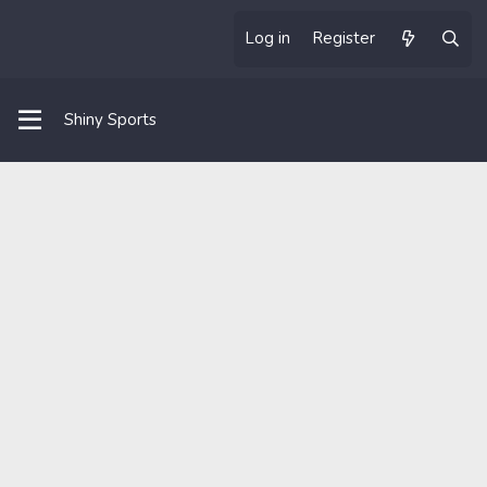
Log in
Register
Shiny Sports