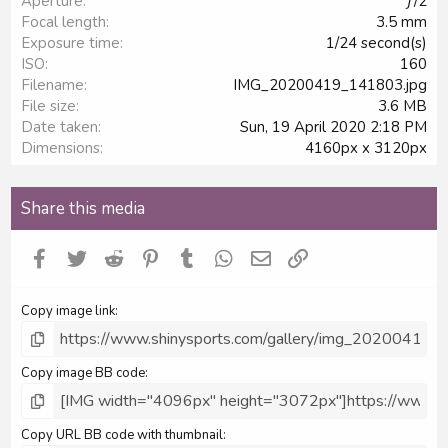
Aperture
ƒ/2
(
s
Focal length
3.5 mm
)
Exposure time
1/24 second(s)
ISO
160
Filename
IMG_20200419_141803.jpg
File size
3.6 MB
Date taken
Sun, 19 April 2020 2:18 PM
Dimensions
4160px x 3120px
Share this media
Facebook
Twitter
Reddit
Pinterest
Tumblr
WhatsApp
Email
Link
Copy image link
Copy image BB code
Copy URL BB code with thumbnail