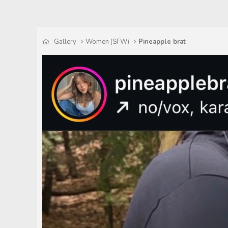
Gallery
Women (SFW)
Pineapple brat