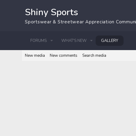
Shiny Sports
Sportswear & Streetwear Appreciation Commun
FORUMS
WHAT'S NEW
GALLERY
New media
New comments
Search media