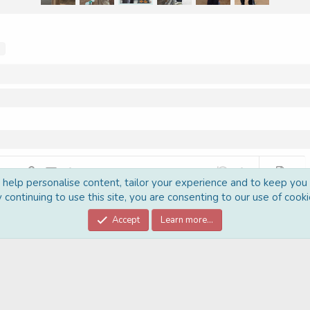
s
 list
t
graph format
Insert link
Insert image
More options…
Undo
More options…
Preview
o help personalise content, tailor your experience and to keep you l
 1
ed list
 continuing to use this site, you are consenting to our use of cooki
al line
e
Accept
Learn more…
t
Post comment