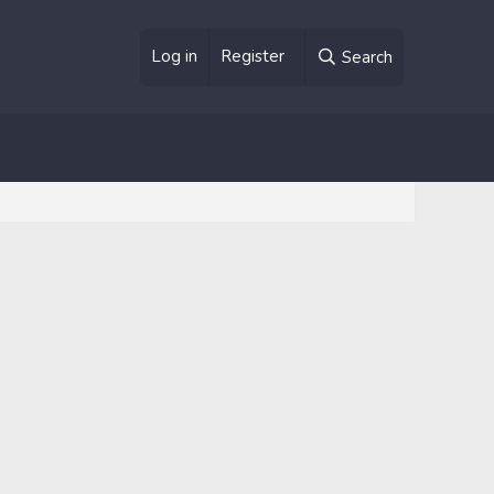
Log in
Register
Search