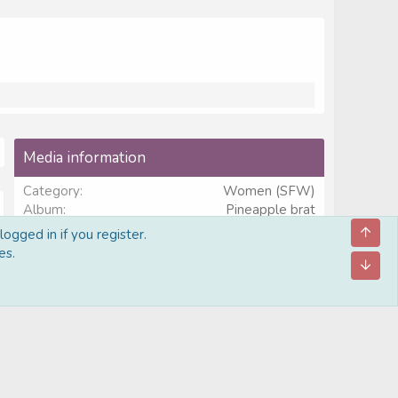
Media information
Category
Women (SFW)
Album
Pineapple brat
Added by
Thatguy2278
ogged in if you register.
Date added
Jun 2, 2026
es.
View count
641
Comment count
0
0
Rating
.
0 ratings
0
0
s
Image metadata
t
a