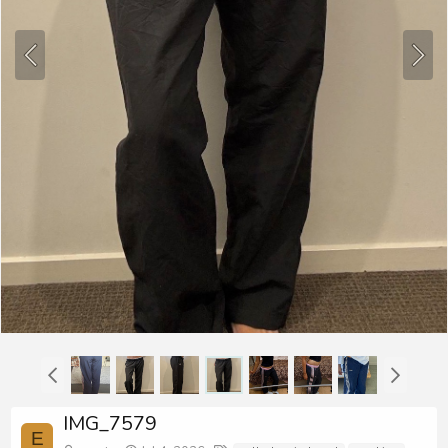
IMG_7579
E