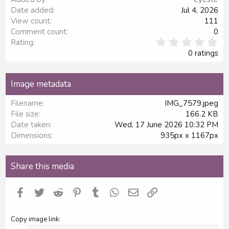
Date added
Jul 4, 2026
View count
111
Comment count
0
0
Rating
.
0 ratings
0
0
s
Image metadata
t
a
Filename
IMG_7579.jpeg
r
File size
166.2 KB
(
s
Date taken
Wed, 17 June 2026 10:32 PM
)
Dimensions
935px x 1167px
Share this media
Facebook
Twitter
Reddit
Pinterest
Tumblr
WhatsApp
Email
Link
Copy image link