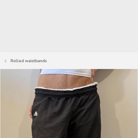
Rolled waistbands