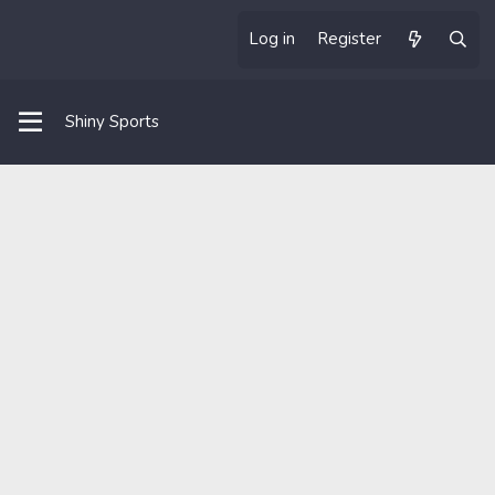
Log in
Register
Shiny Sports