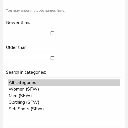
You may enter multiple names here.
Newer than
Older than
Search in categories