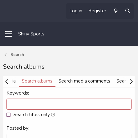
Log in
Register
Shiny Sports
Search
Search albums
h media
Search albums
Search media comments
Search ta
Keywords
Search titles only
Posted by