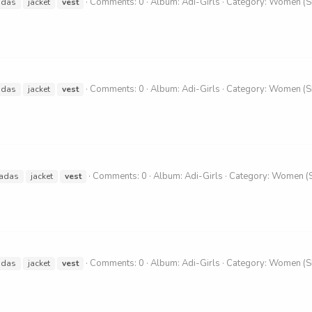
Comments: 0
Album: Adi-Girls
Category: Women (
idas
jacket
vest
Comments: 0
Album: Adi-Girls
Category: Women (
idas
jacket
vest
Comments: 0
Album: Adi-Girls
Category: Women (
adas
jacket
vest
Comments: 0
Album: Adi-Girls
Category: Women (
idas
jacket
vest