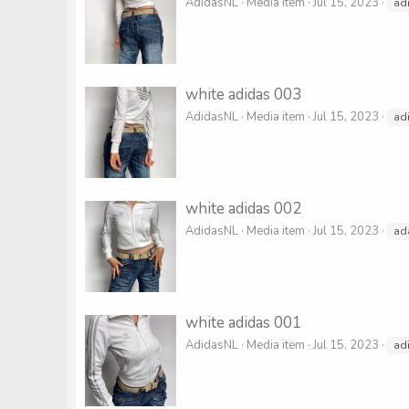
AdidasNL
Media item
Jul 15, 2023
ad
white adidas 003
AdidasNL
Media item
Jul 15, 2023
ad
white adidas 002
AdidasNL
Media item
Jul 15, 2023
ad
white adidas 001
AdidasNL
Media item
Jul 15, 2023
ad