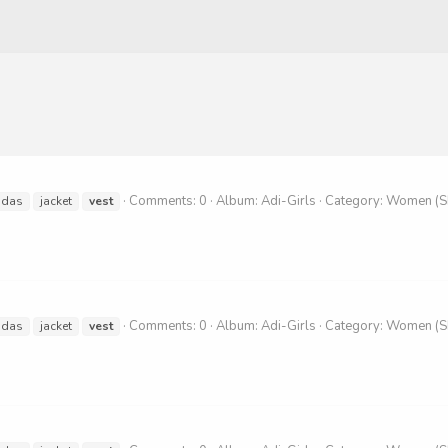
Comments: 0
Album: Adi-Girls
Category: Women (
idas
jacket
vest
Comments: 0
Album: Adi-Girls
Category: Women (
idas
jacket
vest