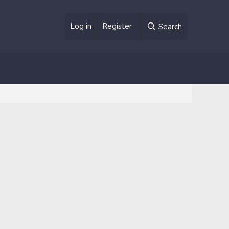
Log in
Register
Search