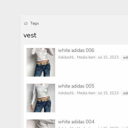
Tags
vest
white adidas 006
AdidasNL
Media item
Jul 15, 2023
ad
white adidas 005
AdidasNL
Media item
Jul 15, 2023
ad
white adidas 004