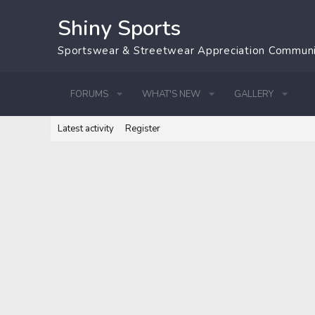
Shiny Sports
Sportswear & Streetwear Appreciation Commun
FORUMS
WHAT'S NEW
GALLERY
Latest activity
Register