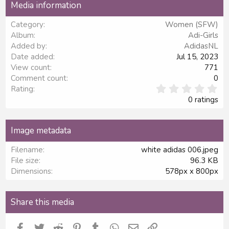
Media information
26
Trebuchet MS
Category
Women (SFW)
Verdana
Album
Adi-Girls
Added by
AdidasNL
Date added
Jul 15, 2023
View count
771
Comment count
0
0
Rating
.
0 ratings
0
0
s
Image metadata
t
a
Filename
white adidas 006.jpeg
r
File size
96.3 KB
(
s
Dimensions
578px x 800px
)
Share this media
Facebook
Twitter
Reddit
Pinterest
Tumblr
WhatsApp
Email
Link