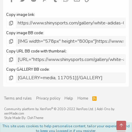
Copy image link
Copy image BB code
Copy URL BB code with thumbnail
Copy GALLERY BB code
Terms and rules
Privacy policy
Help
Home
R
S
S
®
Community platform by XenForo
© 2010-2022 XenForo Ltd.
|
Add-Ons
by
xenMade.com
Style Made By:
DohTheme
Top
This site uses cookies to help personalise content, tailor your experience and
to keep you logged in if you register.