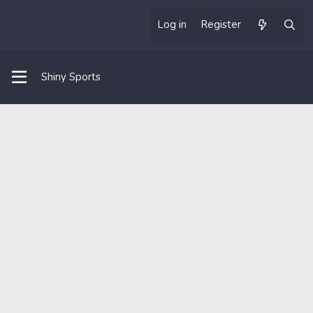
Log in
Register
Shiny Sports