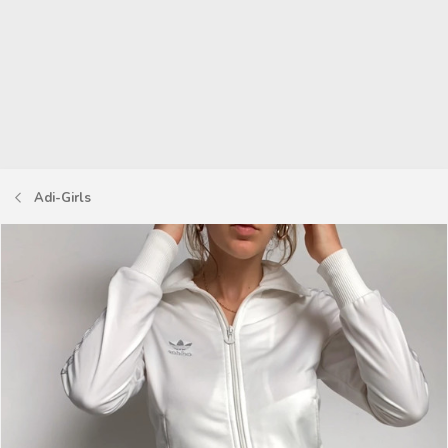
Adi-Girls