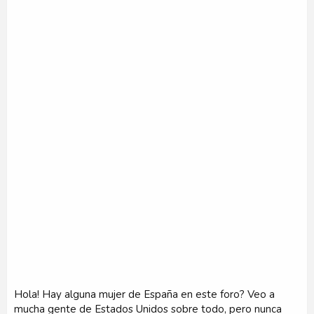
r
Hola! Hay alguna mujer de España en este foro? Veo a
mucha gente de Estados Unidos sobre todo, pero nunca