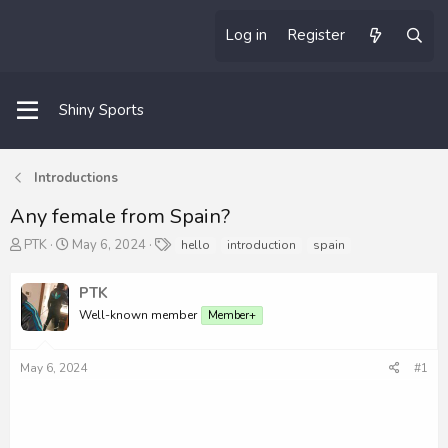
Log in
Register
Shiny Sports
Introductions
Any female from Spain?
T
S
T
PTK
May 6, 2024
hello
introduction
spain
h
t
a
r
a
g
PTK
e
r
s
a
t
Well-known member
Member+
d
d
s
a
May 6, 2024
#1
t
t
a
e
r
t
e