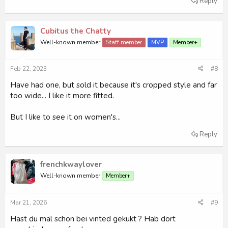
Reply
Cubitus the Chatty
Well-known member
Staff member
MVP
Member+
Feb 22, 2023
#8
Have had one, but sold it because it's cropped style and far
too wide... I like it more fitted.
But I like to see it on women's...
Reply
frenchkwaylover
Well-known member
Member+
Mar 21, 2026
#9
Hast du mal schon bei vinted gekukt ? Hab dort