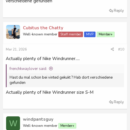
verschiedene gefunden
Reply
Cubitus the Chatty
Well-known member
Staff member
MVP
Member+
Mar 21, 2026
#10
Actually plenty of Nike Windrunner.....
frenchkwaylover said:
Hast du mal schon bei vinted gekukt ? Hab dort verschiedene
gefunden
Actually plenty of Nike Windrunner size S-M
Reply
windpantsguy
W
Well-known member
Member+