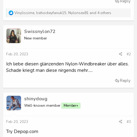
Reply
r
R
Vinylissime
,
Icehockeyfanuk15
,
Nylonsex81
and 4 others
e
a
c
Swissnylon72
t
i
New member
o
n
s
Feb 20, 2023
#2
:
Ich liebe diesen glänzenden Nylon-Windbreaker über alles.
Schade kriegt man diese nirgends mehr.....
Reply
shinydoug
Well-known member
Member+
Feb 20, 2023
#3
Try Depop.com