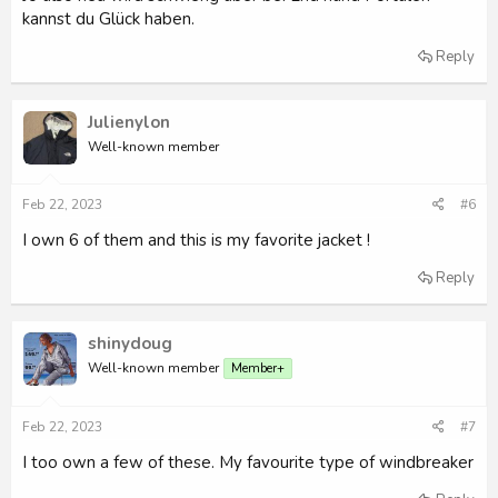
kannst du Glück haben.
Reply
Julienylon
Well-known member
Feb 22, 2023
#6
I own 6 of them and this is my favorite jacket !
Reply
shinydoug
Well-known member
Member+
Feb 22, 2023
#7
I too own a few of these. My favourite type of windbreaker