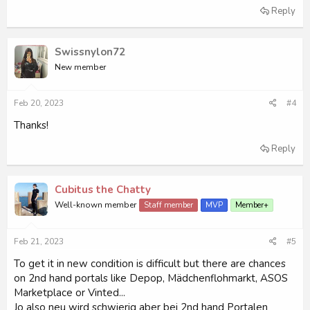
Reply
Swissnylon72
New member
Feb 20, 2023
#4
Thanks!
Reply
Cubitus the Chatty
Well-known member
Staff member
MVP
Member+
Feb 21, 2023
#5
To get it in new condition is difficult but there are chances
on 2nd hand portals like Depop, Mädchenflohmarkt, ASOS
Marketplace or Vinted...
Jo also neu wird schwierig aber bei 2nd hand Portalen