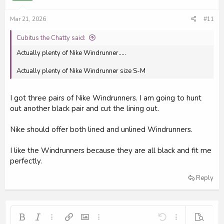
Mar 21, 2026
#11
Cubitus the Chatty said:
Actually plenty of Nike Windrunner.....
Actually plenty of Nike Windrunner size S-M
I got three pairs of Nike Windrunners. I am going to hunt
out another black pair and cut the lining out.
Nike should offer both lined and unlined Windrunners.
I like the Windrunners because they are all black and fit me
perfectly.
Reply
Bold
Italic
More options…
Insert link
Insert image
More options…
Undo
More options…
Preview