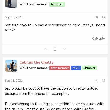
o
n
Well-known member
Member+
t
v
e
o
Sep 10, 2021
#4
t
e
not sure how to upload a screenshot on here.. it says I need
a link?
Reply
U
D
0
p
o
v
w
Cubitus the Chatty
o
n
Well-known member
Staff member
MVP
Member+
t
v
e
o
Sep 11, 2021
#5
t
e
Jep would be cool to have the option to directly upload
pictures from the phone for example...
But answering to the original question i have no issues with
the gallery, i mostly use SS on my phone with Firefox...