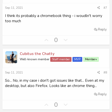
:
e
o
Sep 11, 2021
#7
t
e
I think its probably a chromebook thing - i woudln't worry
too much
Reply
U
D
0
p
o
v
w
Cubitus the Chatty
o
n
Well-known member
Staff member
MVP
Member+
t
v
e
o
Sep 11, 2021
#8
t
e
So... No, in my case i don't got issues like that... Even at my
desktop, but also Firefox. Looks like an chrome thing...
Reply
U
D
0
p
o