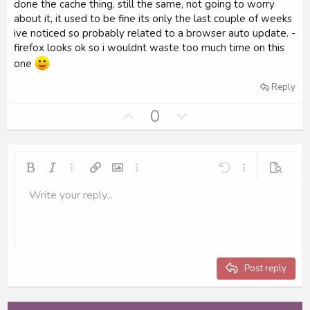
e
done the cache thing, still the same, not going to worry
about it, it used to be fine its only the last couple of weeks
ive noticed so probably related to a browser auto update. -
firefox looks ok so i wouldnt waste too much time on this
one
Reply
U
D
0
p
o
v
w
o
n
Bold
Italic
More options…
Insert link
Insert image
More options…
Undo
More options…
Preview
t
v
Write your reply...
e
o
Align left
9
Save draft
Ordered list
Normal
Arial
Font size
Smilies
Redo
Insert GIF
Toggle BB code
Text color
Quote
Remove formatting
Font family
Media
Drafts
List
Insert table
Alignment
Insert horizontal line
Paragraph format
Spoiler
Strike-through
Code
Underline
Inline spoiler
Inline code
t
10
Delete draft
Align center
Book Antiqua
Unordered list
Heading 1
e
12
Courier New
Align right
Indent
Heading 2
15
Georgia
Justify text
Outdent
Post reply
Heading 3
18
Tahoma
22
Times New Roman