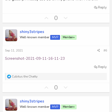
Reply
U
D
0
p
o
v
w
shiny3stripes
o
n
Well-known member
MVP
Member+
t
v
e
o
Sep 11, 2021
#6
t
e
Screenshot-2021-09-11-16-11-23
Reply
R
Cubitus the Chatty
e
a
U
D
0
c
p
o
t
i
v
w
o
shiny3stripes
o
n
n
Well-known member
MVP
Member+
s
t
v