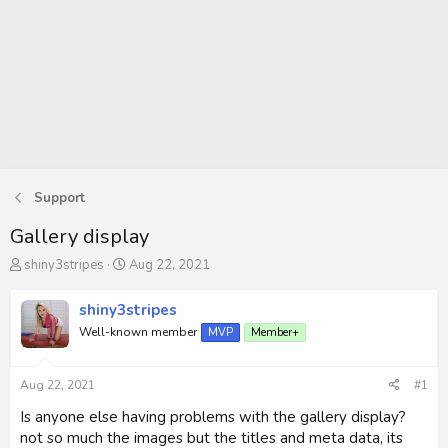
Support
Gallery display
T
S
shiny3stripes
Aug 22, 2021
h
t
r
a
shiny3stripes
e
r
Well-known member
MVP
Member+
a
t
d
d
s
a
Aug 22, 2021
#1
t
t
a
e
Is anyone else having problems with the gallery display?
r
not so much the images but the titles and meta data, its
t