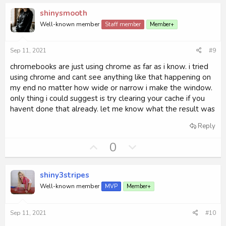
v
w
shinysmooth
o
n
Well-known member
Staff member
Member+
t
v
e
o
Sep 11, 2021
#9
t
e
chromebooks are just using chrome as far as i know. i tried
using chrome and cant see anything like that happening on
my end no matter how wide or narrow i make the window.
only thing i could suggest is try clearing your cache if you
havent done that already. let me know what the result was
Reply
U
D
0
p
o
v
w
shiny3stripes
o
n
Well-known member
MVP
Member+
t
v
e
o
Sep 11, 2021
#10
t