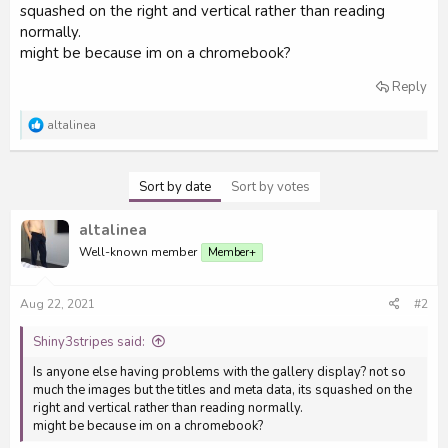
squashed on the right and vertical rather than reading
e
normally.
r
might be because im on a chromebook?
Reply
R
altalinea
e
a
c
Sort by date
Sort by votes
t
i
o
altalinea
n
s
Well-known member
Member+
:
Aug 22, 2021
#2
Shiny3stripes said:
Is anyone else having problems with the gallery display? not so
much the images but the titles and meta data, its squashed on the
right and vertical rather than reading normally.
might be because im on a chromebook?