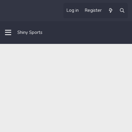
Log in
Register
Shiny Sports