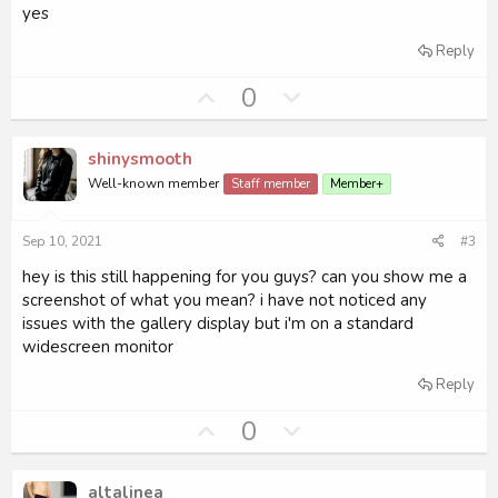
yes
Reply
U
D
0
p
o
v
w
shinysmooth
o
n
Well-known member
Staff member
Member+
t
v
e
o
Sep 10, 2021
#3
t
e
hey is this still happening for you guys? can you show me a
screenshot of what you mean? i have not noticed any
issues with the gallery display but i'm on a standard
widescreen monitor
Reply
U
D
0
p
o
v
w
altalinea